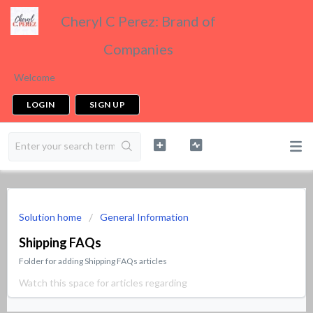
Cheryl C Perez: Brand of
Companies
Welcome
LOGIN
SIGN UP
Solution home
General Information
Shipping FAQs
Folder for adding Shipping FAQs articles
Watch this space for articles regarding